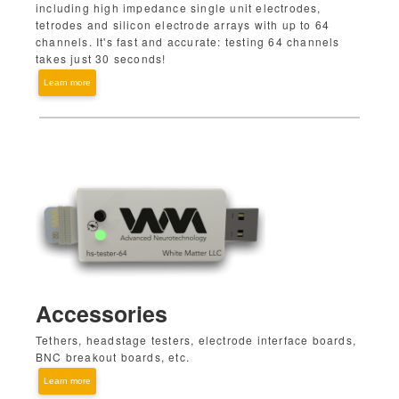
including high impedance single unit electrodes,
tetrodes and silicon electrode arrays with up to 64
channels. It's fast and accurate: testing 64 channels
takes just 30 seconds!
Learn more
Accessories
Tethers, headstage testers, electrode interface boards,
BNC breakout boards, etc.
Learn more