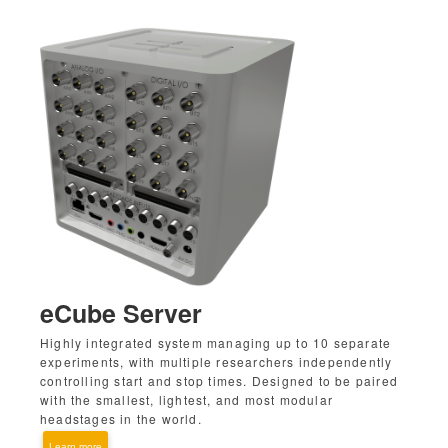
eCube Server
Highly integrated system managing up to 10 separate
experiments, with multiple researchers independently
controlling start and stop times. Designed to be paired
with the smallest, lightest, and most modular
headstages in the world.
Learn more