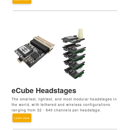
eCube Headstages
The smallest, lightest, and most modular headstages in
the world, with tethered and wireless configurations
ranging from 32 - 640 channels per headstage.
Learn more