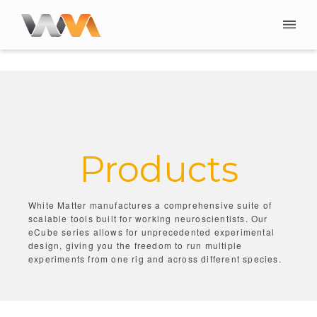
Products
White Matter manufactures a comprehensive suite of
scalable tools built for working neuroscientists. Our
eCube series allows for unprecedented experimental
design, giving you the freedom to run multiple
experiments from one rig and across different species.