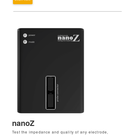
nanoZ
Test the impedance and quality of any electrode,