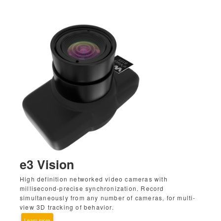
e3 Vision
High definition networked video cameras with
millisecond-precise synchronization. Record
simultaneously from any number of cameras, for multi-
view 3D tracking of behavior.
Learn more