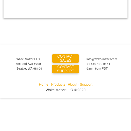
CONTACT
White Matter LLC
info@white-matter.com
SALES
999 3rd Ave #700
+1 510-409-0144
CONTACT
Seattle, WA 98104
9am - 6pm PST
SUPPORT
Home
·
Products
·
About
·
Support
White Matter LLC © 2020