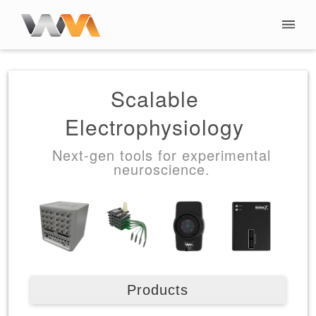
Scalable
Electrophysiology
Next-gen tools for experimental
neuroscience.
Products